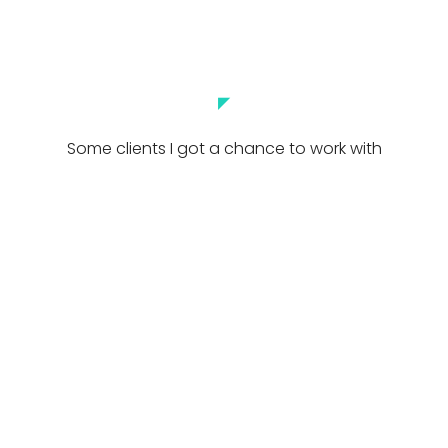
◤
Some clients I got a chance to work with