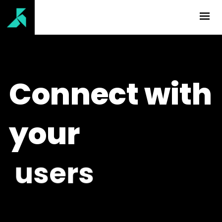
Connect with
your
u
s
e
r
s