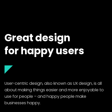
Great design
for happy users
◤
User-centric design, also known as UX design, is all
about making things easier and more enjoyable to
use for people – and happy people make
businesses happy.