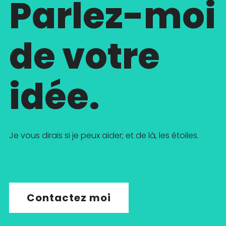
Parlez-moi
de votre
idée.
Je vous dirais si je peux aider; et de là, les étoiles.
Contactez moi