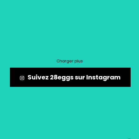
Charger plus
Suivez 28eggs sur Instagram