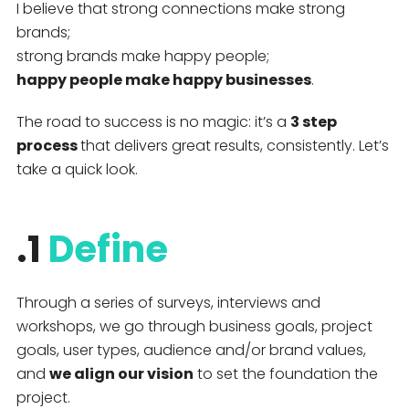
I believe that strong connections make strong
brands;
strong brands make happy people;
happy people make happy businesses
.
The road to success is no magic: it’s a
3 step
process
that delivers great results, consistently. Let’s
take a quick look.
.1
Define
Through a series of surveys, interviews and
workshops, we go through business goals, project
goals, user types, audience and/or brand values,
and
we align our vision
to set the foundation the
project.