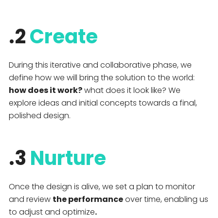
.2
Create
During this iterative and collaborative phase, we
define how we will bring the solution to the world:
how does it work?
what does it look like? We
explore ideas and initial concepts towards a final,
polished design.
.3
Nurture
Once the design is alive, we set a plan to monitor
and review
the performance
over time, enabling us
to adjust and optimize
.