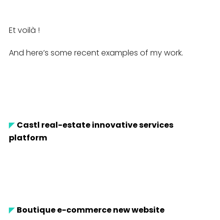
Et voilà !
And here’s some recent examples of my work.
◤
Castl real-estate innovative services
platform
◤
Boutique e-commerce new website