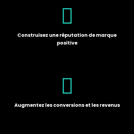
Construisez une réputation de marque
positive
Augmentez les conversions et les revenus