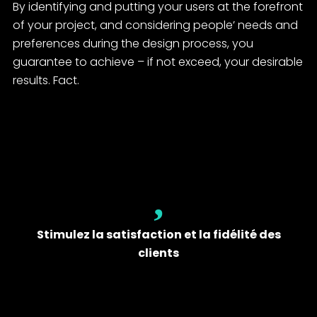
By identifying and putting your users at the forefront
of your project, and considering people’ needs and
preferences during the design process, you
guarantee to achieve – if not exceed, your desirable
results. Fact.
Stimulez la satisfaction et la fidélité des
clients