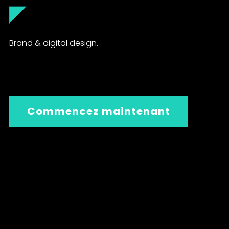
◤
Brand & digital design.
Commencez maintenant