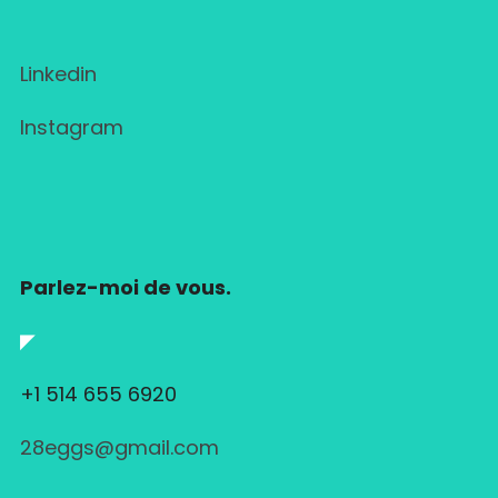
Linkedin
Instagram
Parlez-moi de vous.
◤
+1 514 655 6920
28eggs@gmail.com