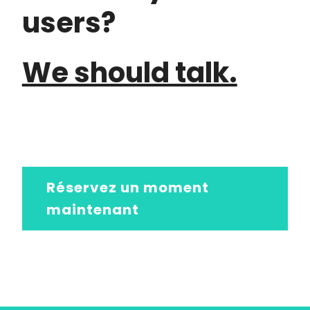
users?
We should talk.
Réservez un moment
maintenant