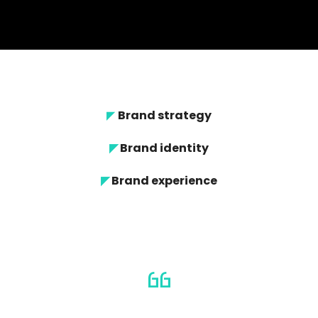
◤
Brand strategy
◤
Brand identity
◤
Brand experience