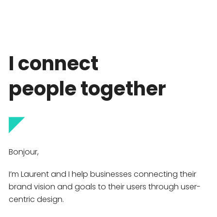
I connect
people together
◤
Bonjour,
I’m Laurent and I help businesses connecting their
brand vision and goals to their users through user-
centric design.