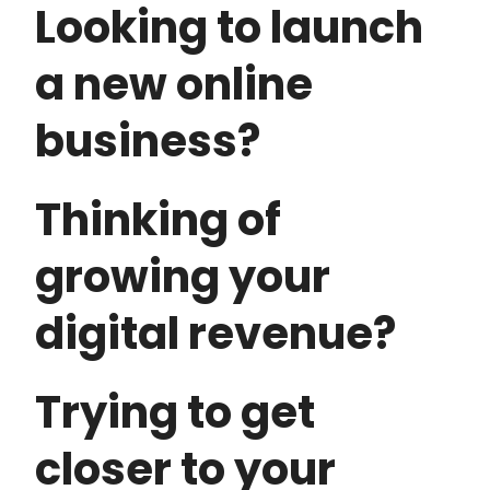
Looking to launch
a new online
business?
Thinking of
growing your
digital revenue?
Trying to get
closer to your