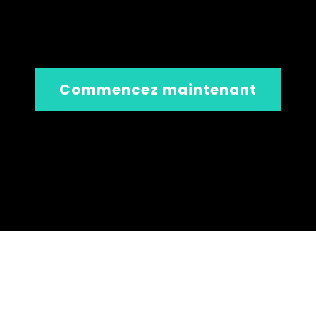
Commencez maintenant