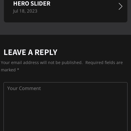
HERO SLIDER
Jul 18, 2023
LEAVE A REPLY
Your email address will not be published.
Required fields are
marked
*