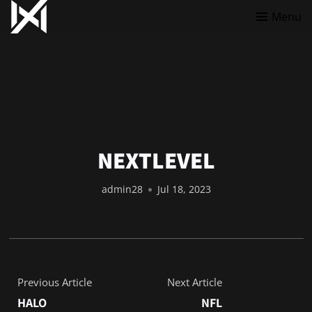
Menu
NEXTLEVEL
admin28
Jul 18, 2023
Previous Article
Next Article
HALO
NFL