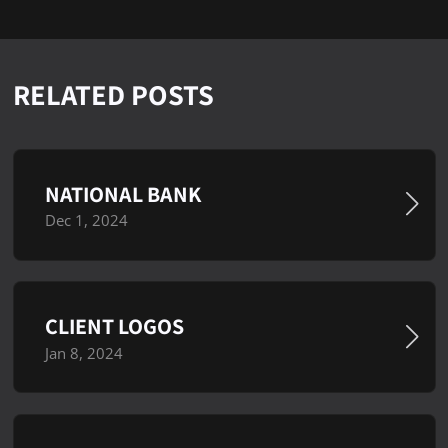
RELATED POSTS
NATIONAL BANK
Dec 1, 2024
CLIENT LOGOS
Jan 8, 2024