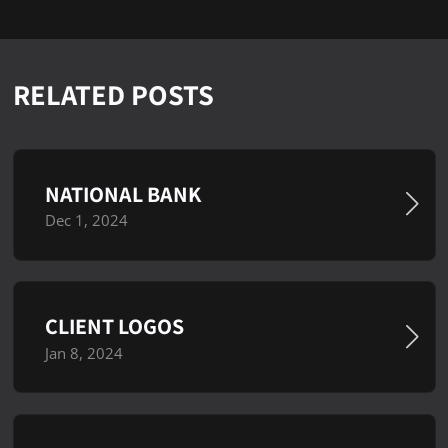
RELATED POSTS
NATIONAL BANK
Dec 1, 2024
CLIENT LOGOS
Jan 8, 2024