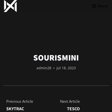
Menu
SOURISMINI
admin28
Jul 18, 2023
Previous Article
Next Article
SKYTRAC
TESCO