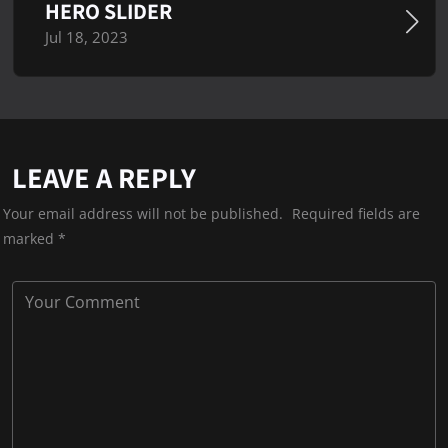
HERO SLIDER
Jul 18, 2023
LEAVE A REPLY
Your email address will not be published.
Required fields are
marked
*