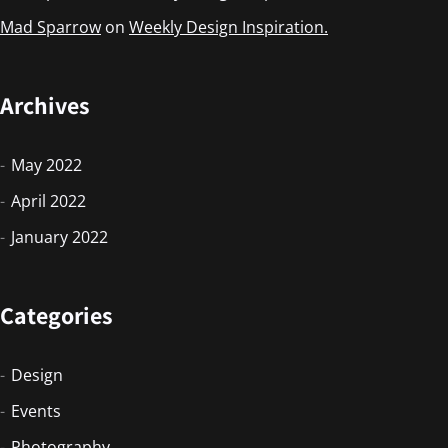
Mad Sparrow
on
Weekly Design Inspiration.
Archives
May 2022
April 2022
January 2022
Categories
Design
Events
Photography