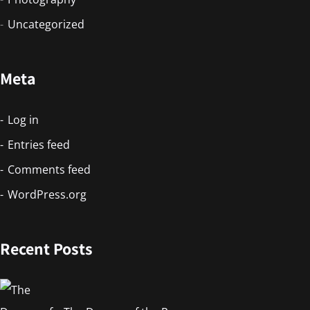
Uncategorized
Meta
Log in
Entries feed
Comments feed
WordPress.org
Recent Posts