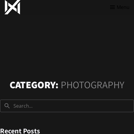
Menu
CATEGORY:
PHOTOGRAPHY
Recent Posts