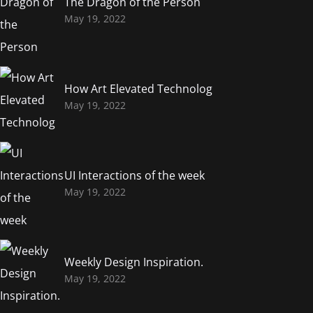
The Dragon of the Person
May 19, 2022
How Art Elevated Technolog
May 19, 2022
UI Interactions of the week
May 19, 2022
Weekly Design Inspiration.
May 19, 2022