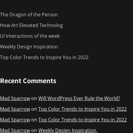
The Dragon of the Person
How Art Elevated Technolog
UI Interactions of the week
Weekly Design Inspiration.
Top Color Trends to Inspire You in 2022
Recent Comments
Mad Sparrow
on
Will WordPress Ever Rule the World?
Mad Sparrow
on
Top Color Trends to Inspire You in 2022
Mad Sparrow
on
Top Color Trends to Inspire You in 2022
Mad Sparrow
on
Weekly Design Inspiration.